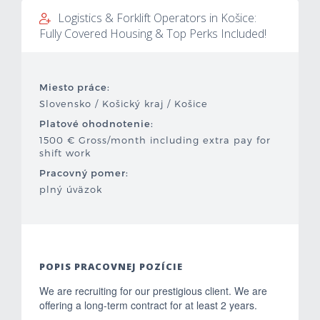
Logistics & Forklift Operators in Košice:
Mzdová kalkulačka
Fully Covered Housing & Top Perks Included!
Vytvor si životopis
Miesto práce:
Uchádzači
Slovensko / Košický kraj / Košice
Platové ohodnotenie:
Zamestnávatelia
1500 € Gross/month including extra pay for
shift work
O nás
Pracovný pomer:
plný úväzok
Kontakt
POPIS PRACOVNEJ POZÍCIE
We are recruiting for our prestigious client. We are
offering a long-term contract for at least 2 years.