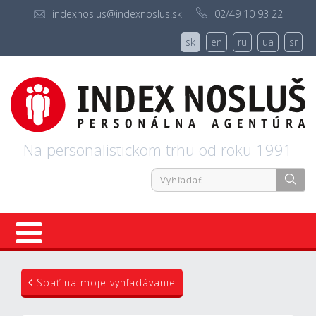
indexnoslus@indexnoslus.sk
02/49 10 93 22
sk
en
ru
ua
sr
Na personalistickom trhu od roku 1991
Úvod
Späť na moje vyhľadávanie
Ponuky práce