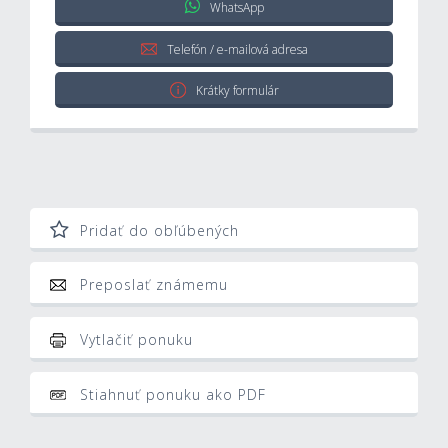
WhatsApp
Telefón / e-mailová adresa
Krátky formulár
Pridať do obľúbených
Preposlať známemu
Vytlačiť ponuku
Stiahnuť ponuku ako PDF