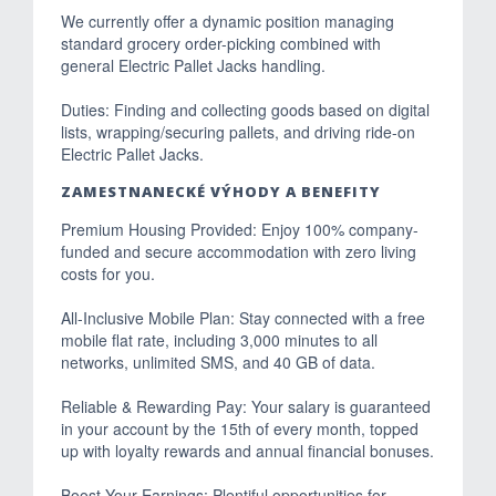
We currently offer a dynamic position managing
standard grocery order-picking combined with
general Electric Pallet Jacks handling.
Duties: Finding and collecting goods based on digital
lists, wrapping/securing pallets, and driving ride-on
Electric Pallet Jacks.
ZAMESTNANECKÉ VÝHODY A BENEFITY
Premium Housing Provided: Enjoy 100% company-
funded and secure accommodation with zero living
costs for you.
All-Inclusive Mobile Plan: Stay connected with a free
mobile flat rate, including 3,000 minutes to all
networks, unlimited SMS, and 40 GB of data.
Reliable & Rewarding Pay: Your salary is guaranteed
in your account by the 15th of every month, topped
up with loyalty rewards and annual financial bonuses.
Boost Your Earnings: Plentiful opportunities for