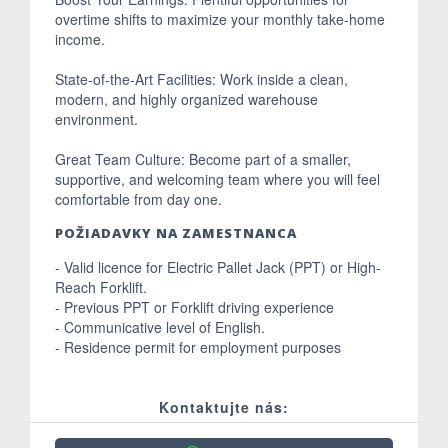
overtime shifts to maximize your monthly take-home
income.
State-of-the-Art Facilities: Work inside a clean,
modern, and highly organized warehouse
environment.
Great Team Culture: Become part of a smaller,
supportive, and welcoming team where you will feel
comfortable from day one.
POŽIADAVKY NA ZAMESTNANCA
- Valid licence for Electric Pallet Jack (PPT) or High-
Reach Forklift.
- Previous PPT or Forklift driving experience
- Communicative level of English.
- Residence permit for employment purposes
Kontaktujte nás: