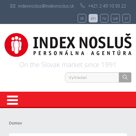
indexnoslus@indexnoslus.sk
+421 2 49 10 93 22
sk
en
ru
ua
sr
On the Slovak market since 1991
Registration
Domov
About us