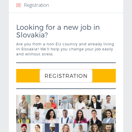
Registration
Important links
Looking for a new job in
Contacts
Slovakia?
Job Offer
Are you from a non-EU country and already living
in Slovakia? We’ll help you change your job easily
and without stress.
REGISTRATION