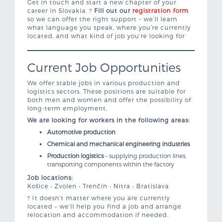
Get in touch and start a new chapter of your
career in Slovakia. ?
Fill out our
registration form
so we can offer the right support – we’ll learn
what language you speak, where you’re currently
located, and what kind of job you’re looking for
Current Job Opportunities
We offer stable jobs in various production and
logistics sectors. These positions are suitable for
both men and women and offer the possibility of
long-term employment.
We are looking for workers in the following areas:
Automotive production
Chemical and mechanical engineering industries
Production logistics
– supplying production lines,
transporting components within the factory
Job locations:
Košice • Zvolen • Trenčín • Nitra • Bratislava
? It doesn’t matter where you are currently
located – we’ll help you find a job and arrange
relocation and accommodation if needed.