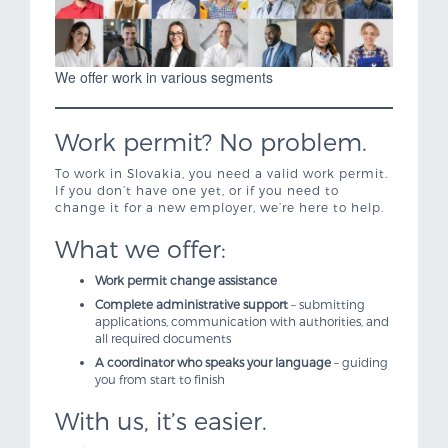
We offer work in various segments
Work permit? No problem.
To work in Slovakia, you need a valid work permit.
If you don’t have one yet, or if you need to
change it for a new employer, we’re here to help.
What we offer:
Work permit change assistance
Complete administrative support
– submitting
applications, communication with authorities, and
all required documents
A coordinator who speaks your language
– guiding
you from start to finish
With us, it’s easier.