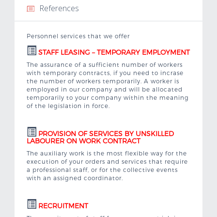
References
Important links
Personnel services that we offer
Contacts
STAFF LEASING – TEMPORARY EMPLOYMENT
The assurance of a sufficient number of workers
Job Offer
with temporary contracts, if you need to incrase
the number of workers temporarily. A worker is
employed in our company and will be allocated
temporarily to your company within the meaning
of the legislation in force.
PROVISION OF SERVICES BY UNSKILLED
LABOURER ON WORK CONTRACT
The auxiliary work is the most flexible way for the
execution of your orders and services that require
a professional staff, or for the collective events
with an assigned coordinator.
RECRUITMENT