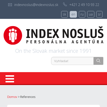
indexnoslus@indexnoslus.sk
+421 2 49 10 93 22
sk
en
ru
ua
sr
On the Slovak market since 1991
Registration
>
References
Domov
About us