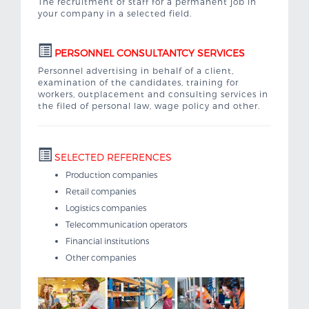
The recruitment of staff for a permanent job in
your company in a selected field.
PERSONNEL CONSULTANTCY SERVICES
Personnel advertising in behalf of a client,
examination of the candidates, training for
workers, outplacement and consulting services in
the filed of personal law, wage policy and other.
SELECTED REFERENCES
Production companies
Retail companies
Logistics companies
Telecommunication operators
Financial institutions
Other companies